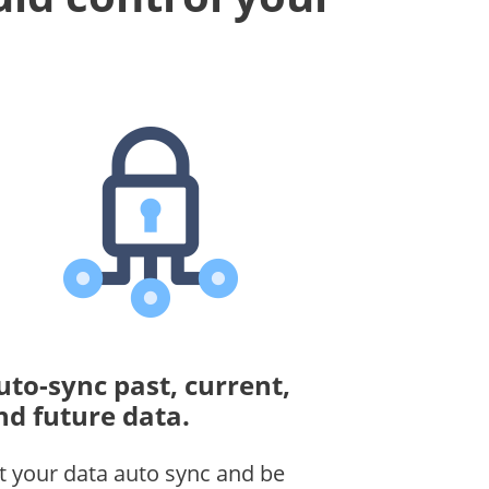
uto-sync past, current,
nd future data.
t your data auto sync and be