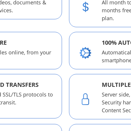
ideos, documents &
All month t
vices.
months free
plan.
RE
100% AU
iles online, from your
Automatical
smartphone.
ED TRANSFERS
MULTIPLE
d SSL/TLS protocols to
Server side,
transit.
Security har
Content Secu