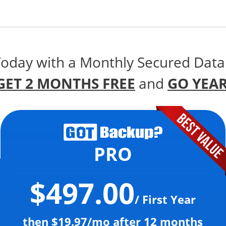
Today with a Monthly Secured Data
GET 2 MONTHS FREE
and
GO YEAR
PRO
$497.00
/ First Year
then $19.97/mo after 12 months