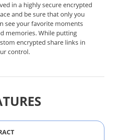
ved in a highly secure encrypted
ace and be sure that only you
n see your favorite moments
d memories. While putting
stom encrypted share links in
ur control.
ATURES
RACT