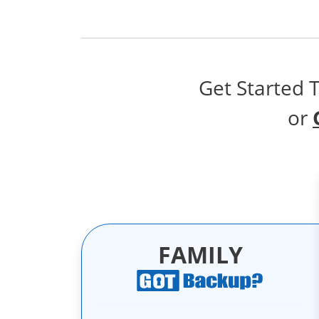
Get Started 
or
FAMILY