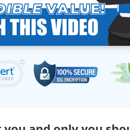
 you and only you sho