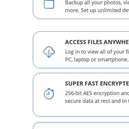
Backup all your photos, v
more. Set up unlimited de
ACCESS FILES ANYWHE
Log in to view all of your f
PC, laptop or smartphone.
SUPER FAST ENCRYPT
256-bit AES encryption an
secure data at rest and in 