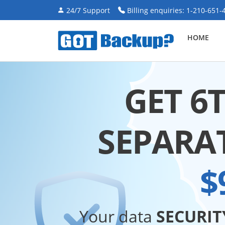
24/7 Support
Billing enquiries: 1-210-651-
HOME
GET 6
SEPARA
$
Your data
SECURIT