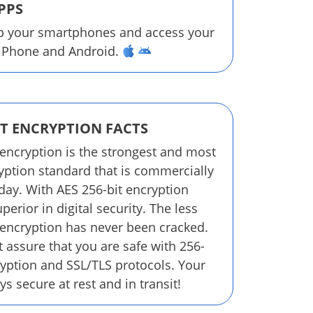
PPS
p your smartphones and access your
 iPhone and Android.
IT ENCRYPTION FACTS
 encryption is the strongest and most
yption standard that is commercially
oday. With AES 256-bit encryption
perior in digital security. The less
 encryption has never been cracked.
 assure that you are safe with 256-
ryption and SSL/TLS protocols. Your
ys secure at rest and in transit!