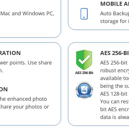
MOBILE A
 Mac and Windows PC,
Auto Backu
storage for
RATION
AES 256-B
wer points. Use share
AES 256-bit
n.
robust encr
available t
being the su
ION
AES 128-bit
the enhanced photo
You can rest
 share your photos or
bit AES enc
data is alwa