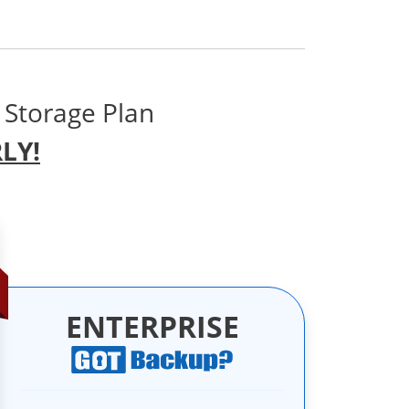
 Storage Plan
LY!
ENTERPRISE