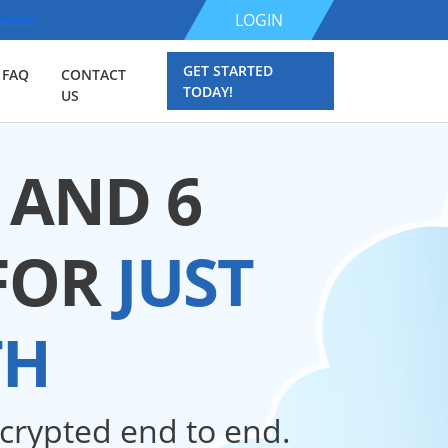
LOGIN
anslate
GET STARTED
FAQ
CONTACT
TODAY!
US
 AND 6
FOR
JUST
TH
ncrypted end to end.