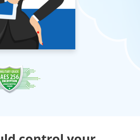
uld control your