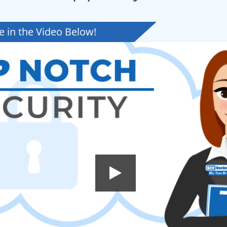
 in the Video Below!