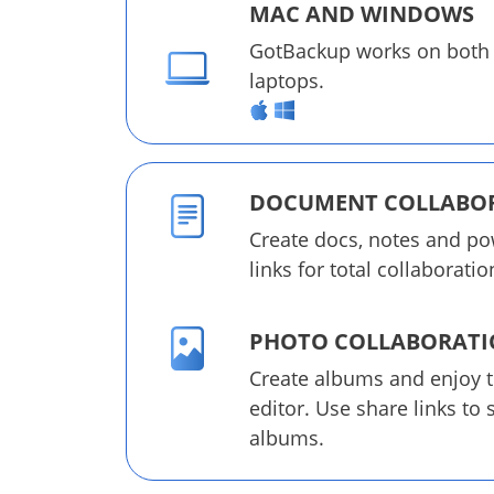
MAC AND WINDOWS
GotBackup works on both
laptops.
DOCUMENT COLLABO
Create docs, notes and po
links for total collaboratio
PHOTO COLLABORAT
Create albums and enjoy 
editor. Use share links to
albums.