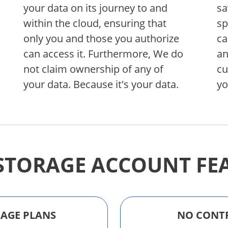
your data on its journey to and
sa
within the cloud, ensuring that
sp
only you and those you authorize
ca
can access it. Furthermore, We do
an
not claim ownership of any of
cu
your data. Because it's your data.
yo
STORAGE ACCOUNT FE
ORAGE PLANS
NO CONT