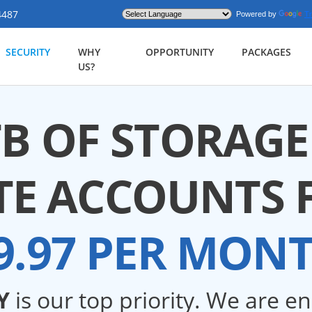
4487
Powered by
Tr
SECURITY
WHY
OPPORTUNITY
PACKAGES
US?
TB OF STORAGE
TE ACCOUNTS 
9.97 PER MON
Y
is our top priority. We are e