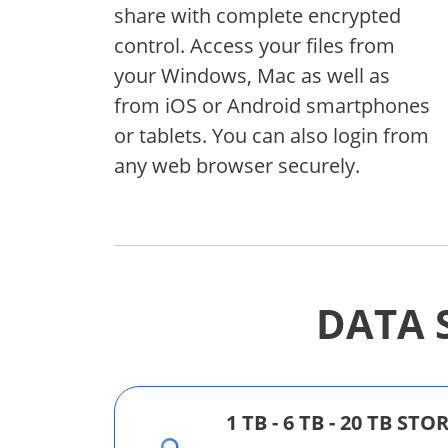
share with complete encrypted
control. Access your files from
your Windows, Mac as well as
from iOS or Android smartphones
or tablets. You can also login from
any web browser securely.
DATA 
1 TB - 6 TB - 20 TB ST