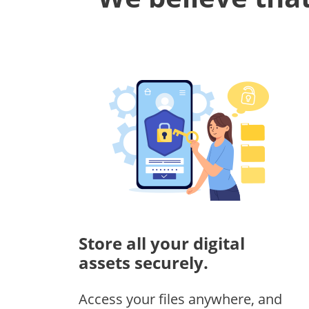
Store all your digital
assets securely.
Access your files anywhere, and