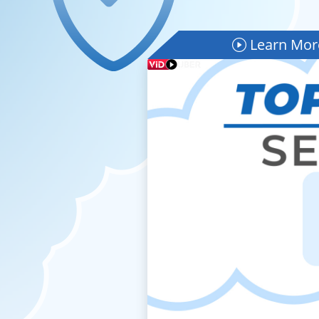
Learn More