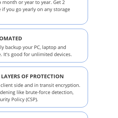
o month or year to year. Get 2
 if you go yearly on any storage
TOMATED
ly backup your PC, laptop and
 It's good for unlimited devices.
 LAYERS OF PROTECTION
 client side and in transit encryption.
dening like brute-force detection,
rity Policy (CSP).