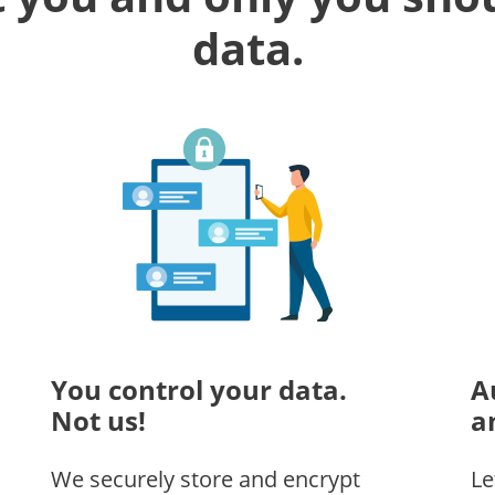
data.
You control your data.
A
Not us!
a
We securely store and encrypt
Le