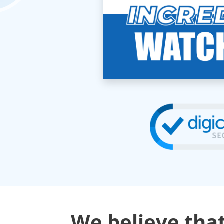
We believe that