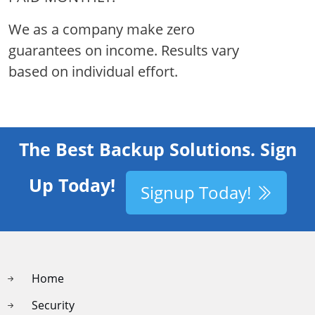
We as a company make zero
guarantees on income. Results vary
based on individual effort.
The Best Backup Solutions. Sign
Up Today!
Signup Today!
Home
Security