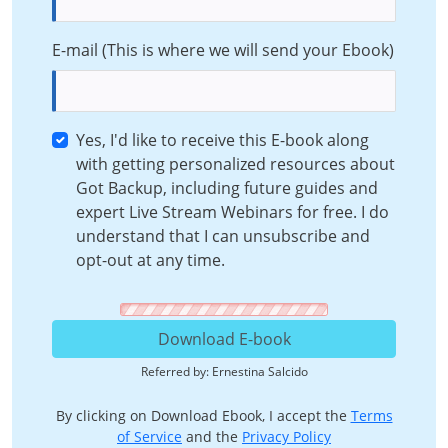
E-mail (This is where we will send your Ebook)
Yes, I'd like to receive this E-book along
with getting personalized resources about
Got Backup, including future guides and
expert Live Stream Webinars for free. I do
understand that I can unsubscribe and
opt-out at any time.
Download E-book
Referred by: Ernestina Salcido
By clicking on Download Ebook, I accept the
Terms
of Service
and the
Privacy Policy