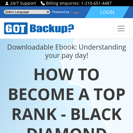
24/7 Support
Billing enquiries: 1-210-651-4487
LOGIN
Powered by
Downloadable Ebook: Understanding
your pay day!
HOW TO
BECOME A TOP
RANK - BLACK