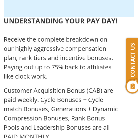
UNDERSTANDING YOUR PAY DAY!
Receive the complete breakdown on
CONTACT US
our highly aggressive compensation
plan, rank tiers and incentive bonuses.
Paying out up to 75% back to affiliates
like clock work.
Customer Acquisition Bonus (CAB) are
paid weekly. Cycle Bonuses + Cycle
match Bonuses, Generations + Dynamic
Compression Bonuses, Rank Bonus
Pools and Leadership Bonuses are all
PAID MONTHLY.