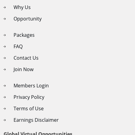
Why Us
Opportunity
Packages
FAQ
Contact Us
Join Now
Members Login
Privacy Policy
Terms of Use
Earnings Disclaimer
Global Virtual Opportunities