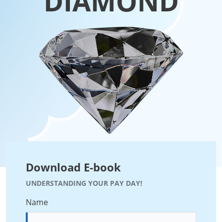
DIAMOND
Download E-book
UNDERSTANDING YOUR PAY DAY!
Name