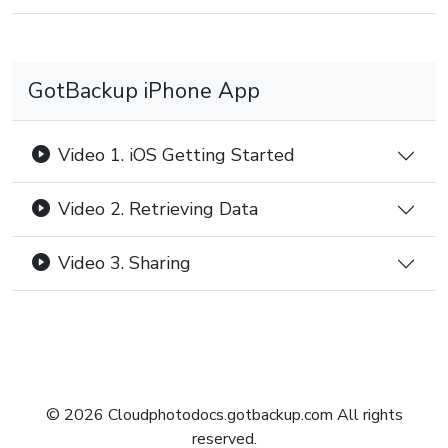
GotBackup iPhone App
Video 1. iOS Getting Started
Video 2. Retrieving Data
Video 3. Sharing
© 2026 Cloudphotodocs.gotbackup.com All rights
reserved.