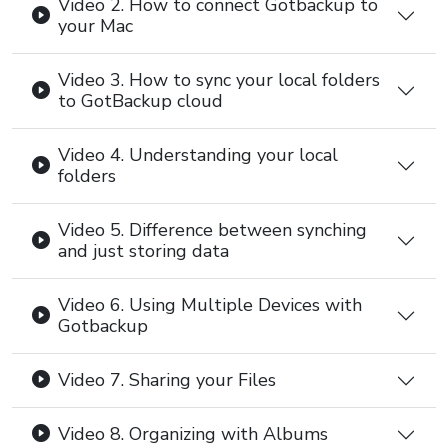
Video 2. How to connect Gotbackup to
your Mac
Video 3. How to sync your local folders
to GotBackup cloud
Video 4. Understanding your local
folders
Video 5. Difference between synching
and just storing data
Video 6. Using Multiple Devices with
Gotbackup
Video 7. Sharing your Files
Video 8. Organizing with Albums