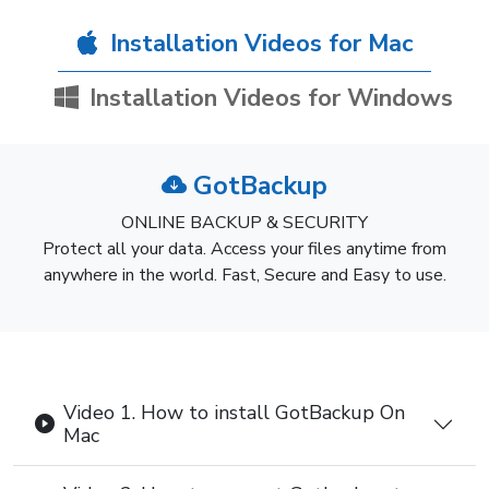
Installation Videos for Mac
Installation Videos for Windows
GotBackup
ONLINE BACKUP & SECURITY
Protect all your data. Access your files anytime from
anywhere in the world. Fast, Secure and Easy to use.
Video 1. How to install GotBackup On
Mac