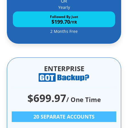
OR
Yearly
Followed By Just
$199.70
/YR
2 Months Free
ENTERPRISE
$699.97
/ One Time
20 SEPARATE ACCOUNTS