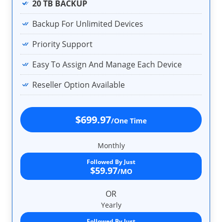
20 TB BACKUP
Backup For Unlimited Devices
Priority Support
Easy To Assign And Manage Each Device
Reseller Option Available
$699.97
/One Time
Monthly
Followed By Just
$59.97
/MO
OR
Yearly
Followed By Just