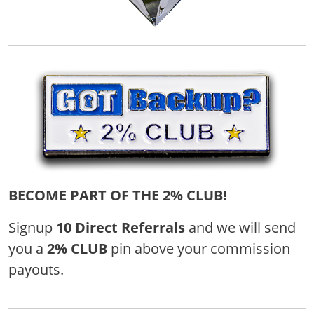
BECOME PART OF THE 2% CLUB!
Signup
10 Direct Referrals
and we will send
you a
2% CLUB
pin above your commission
payouts.