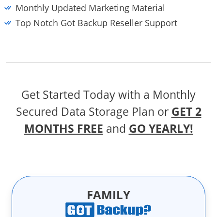
Monthly Updated Marketing Material
Top Notch Got Backup Reseller Support
Get Started Today with a Monthly
Secured Data Storage Plan
or
GET 2
MONTHS FREE
and
GO YEARLY!
FAMILY