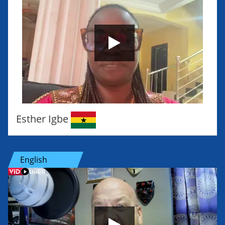
Esther Igbe
English