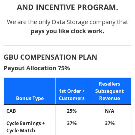
AND INCENTIVE PROGRAM.
We are the only Data Storage company that
pays you like clock work.
GBU COMPENSATION PLAN
Payout Allocation 75%
Resellers
1st Order +
Subsequent
Bonus Type
Customers
Revenue
CAB
25%
N/A
Cycle Earnings +
37%
37%
Cycle Match