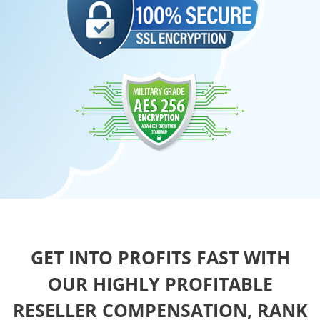
GET INTO PROFITS FAST WITH
OUR HIGHLY PROFITABLE
RESELLER COMPENSATION, RANK