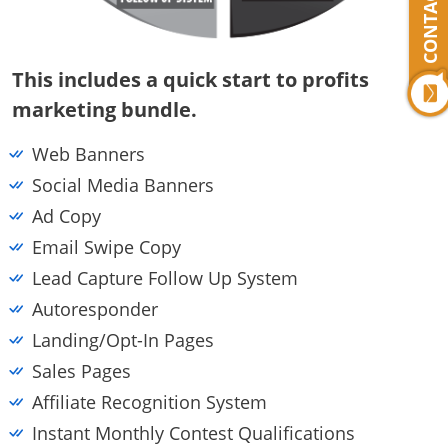
CONTACT US
This includes a quick start to profits
marketing bundle.
Web Banners
Social Media Banners
Ad Copy
Email Swipe Copy
Lead Capture Follow Up System
Autoresponder
Landing/opt-In Pages
Sales Pages
Affiliate Recognition System
Instant Monthly Contest Qualifications