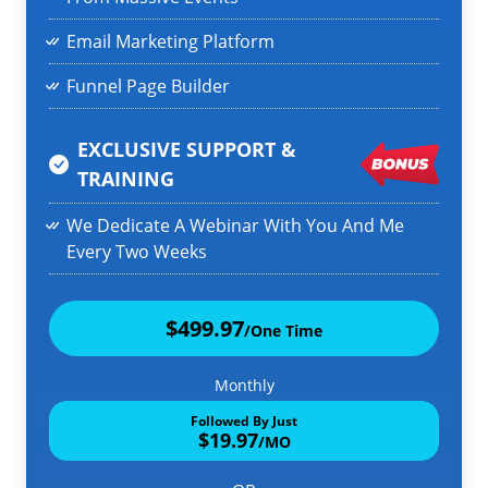
Email Marketing Platform
Funnel Page Builder
EXCLUSIVE SUPPORT &
TRAINING
We Dedicate A Webinar With You And Me
Every Two Weeks
$499.97
/One Time
Monthly
Followed By Just
$19.97
/MO