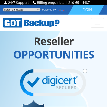
24/7 Support
Billing enquiries: 1-210-651-4487
LOGIN
Powered by
Reseller
OPPORTUNITIES