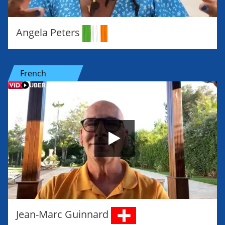
Angela Peters
French
Jean-Marc Guinnard