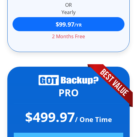
OR
Yearly
$99.97
/YR
2 Months Free
PRO
$499.97
/ One Time