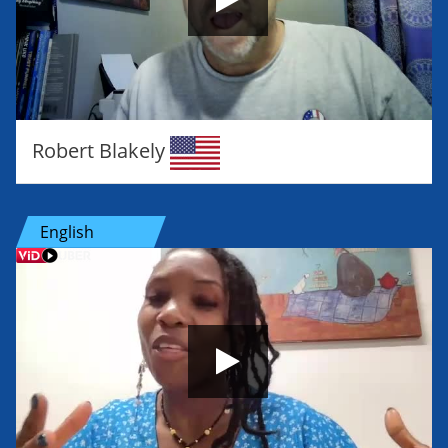
Robert Blakely
English