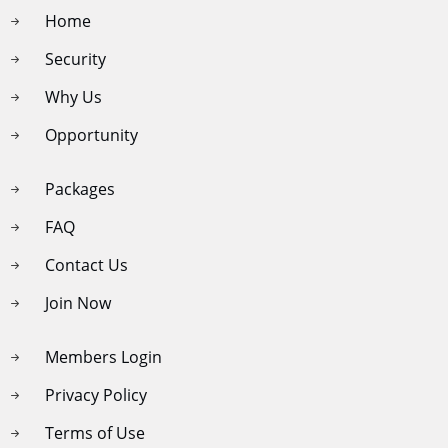
Home
Security
Why Us
Opportunity
Packages
FAQ
Contact Us
Join Now
Members Login
Privacy Policy
Terms of Use