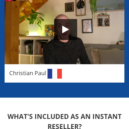
Christian Paul
WHAT'S INCLUDED AS AN INSTANT
RESELLER?