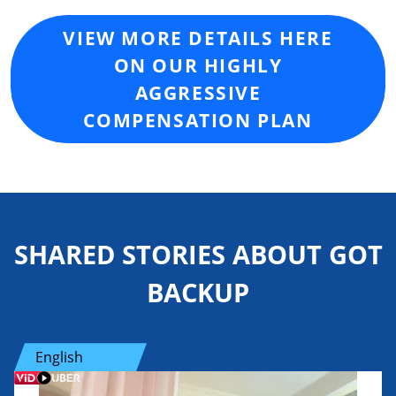
VIEW MORE DETAILS HERE
ON OUR HIGHLY
AGGRESSIVE
COMPENSATION PLAN
SHARED STORIES ABOUT GOT
BACKUP
English