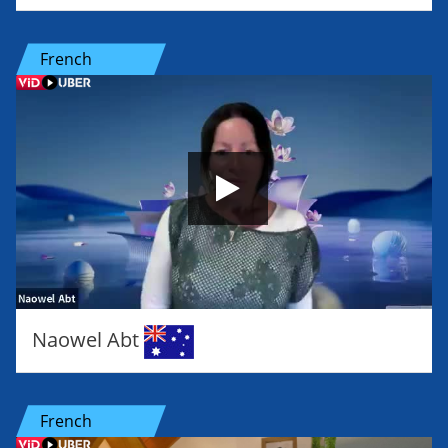
French
Naowel Abt
French