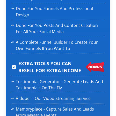
Done For You Funnels And Professional
Design
Done For You Posts And Content Creation
For All Your Social Media
A Complete Funnel Builder To Create Your
Own Funnels If You Want To
EXTRA TOOLS YOU CAN
RESELL
FOR EXTRA INCOME
Testimonial Generator - Generate Leads And
Testimonials On The Fly
Viduber - Our Video Streaming Service
Memoryplace - Capture Sales And Leads
From Massive Events