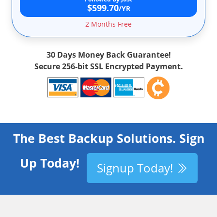
$599.70
/YR
2 Months Free
30 Days Money Back Guarantee!
Secure 256-bit SSL Encrypted Payment.
The Best Backup Solutions. Sign
Up Today!
Signup Today!