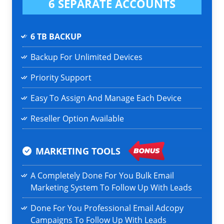
6 SEPARATE ACCOUNTS
6 TB BACKUP
Backup For Unlimited Devices
Priority Support
Easy To Assign And Manage Each Device
Reseller Option Available
MARKETING TOOLS
A Completely Done For You Bulk Email
Marketing System To Follow Up With Leads
Done For You Professional Email Adcopy
Campaigns To Follow Up With Leads