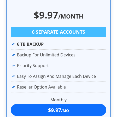
$9.97
/MONTH
6 SEPARATE ACCOUNTS
6 TB BACKUP
Backup For Unlimited Devices
Priority Support
Easy To Assign And Manage Each Device
Reseller Option Available
Monthly
$9.97
/MO