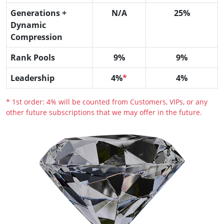
Generations +
N/A
25%
Dynamic
Compression
Rank Pools
9%
9%
Leadership
4%
*
4%
* 1st order: 4% will be counted from Customers, VIPs, or any
other future subscriptions that we may offer in the future.