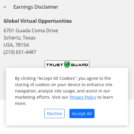
Earnings Disclaimer
Global Virtual Opportunities
6701 Guada Coma Drive
Schertz, Texas
USA, 78154
(210) 651-4487
By clicking “Accept All Cookies”, you agree to the
storing of cookies on your device to enhance site
© 2026 All Rights Reserved. Global Virtual Opportunities Inc,
navigation, analyze site usage, and assist in our
USA
marketing efforts. Visit our
Privacy Policy
to learn
more.
Decline
Accept All